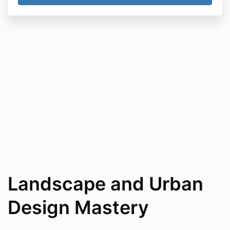
Landscape and Urban
Design Mastery