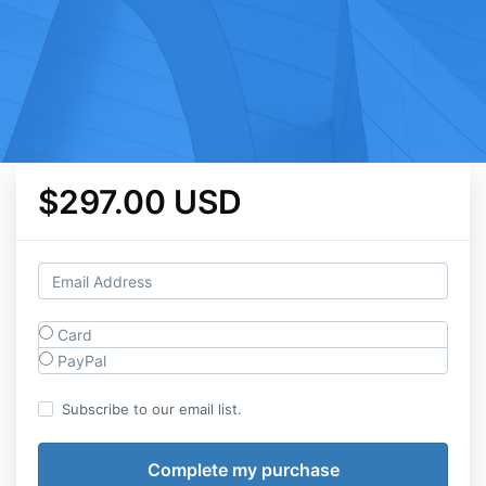
$297.00 USD
Card
PayPal
Subscribe to our email list.