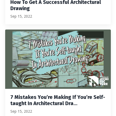
How To Get A Successful Architectural
Drawing
Sep 15, 2022
7 Mistakes You’re Making If You’re Self-
taught In Architectural Dra...
Sep 15, 2022