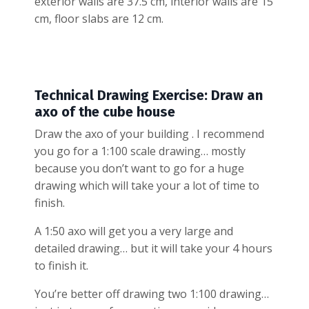
exterior walls are 37.5 cm, interior walls are 15
cm, floor slabs are 12 cm.
Technical Drawing Exercise: Draw an
axo of the cube house
Draw the axo of your building . I recommend
you go for a 1:100 scale drawing… mostly
because you don’t want to go for a huge
drawing which will take your a lot of time to
finish.
A 1:50 axo will get you a very large and
detailed drawing… but it will take your 4 hours
to finish it.
You’re better off drawing two 1:100 drawing…