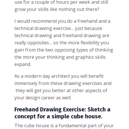
use for a couple of hours per week and still
grow your skills like nothing out there?
I would recommend you do a freehand and a
technical drawing exercise… just because
technical drawing and freehand drawing are
really opposites… so the more flexibility you
gain from the two opposing types of thinking
the more your thinking and graphics skills
expand.
As a modern day architect you will benefit
immensely from these drawing exercises and
they will get you better at other aspects of
your design career as well.
Freehand Drawing Exercise: Sketch a
concept for a simple cube house.
The cube house is a fundamental part of your