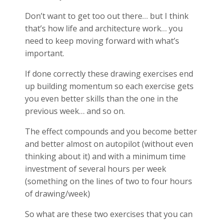
Don’t want to get too out there… but I think
that’s how life and architecture work… you
need to keep moving forward with what’s
important.
If done correctly these drawing exercises end
up building momentum so each exercise gets
you even better skills than the one in the
previous week… and so on.
The effect compounds and you become better
and better almost on autopilot (without even
thinking about it) and with a minimum time
investment of several hours per week
(something on the lines of two to four hours
of drawing/week)
So what are these two exercises that you can