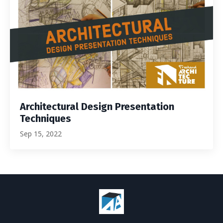
Architectural Design Presentation
Techniques
Sep 15, 2022