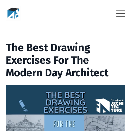
The Best Drawing
Exercises For The
Modern Day Architect