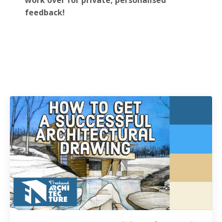
work over for private, personalised
feedback!