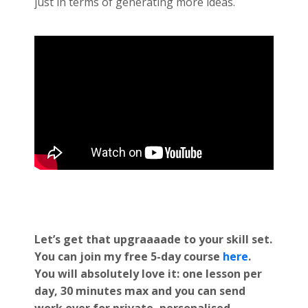
just in terms of generating more ideas.
Let’s get that upgraaaade to your skill set.
You can join my free 5-day course
here
.
You will absolutely love it: one lesson per
day, 30 minutes max and you can send