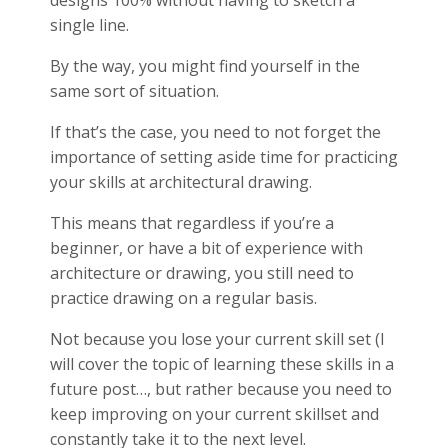
single line.
By the way, you might find yourself in the
same sort of situation.
If that’s the case, you need to not forget the
importance of setting aside time for practicing
your skills at architectural drawing.
This means that regardless if you’re a
beginner, or have a bit of experience with
architecture or drawing, you still need to
practice drawing on a regular basis.
Not because you lose your current skill set (I
will cover the topic of learning these skills in a
future post…, but rather because you need to
keep improving on your current skillset and
constantly take it to the next level.