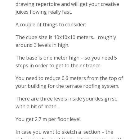
drawing repertoire and will get your creative
juices flowing really fast.
A couple of things to consider:
The cube size is 10x10x10 meters… roughly
around 3 levels in high.
The base is one meter high – so you need 5
steps in order to get to the entrance.
You need to reduce 0.6 meters from the top of
your building for the terrace roofing system.
There are three levels inside your design so
with a bit of math…
You get 2.7 m per floor level.
In case you want to sketch a section – the