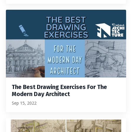
The Best Drawing Exercises For The
Modern Day Architect
Sep 15, 2022