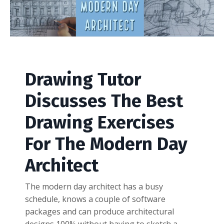
Drawing Tutor
Discusses The Best
Drawing Exercises
For The Modern Day
Architect
The modern day architect has a busy
schedule, knows a couple of software
packages and can produce architectural
designs 100% without having to sketch a