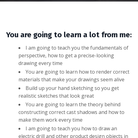
You are going to learn a lot from me:
I am going to teach you the fundamentals of
perspective, how to get a precise-looking
drawing every time
You are going to learn how to render correct
materials that make your drawings seem alive
Build up your hand sketching so you get
realistic sketches that look great
You are going to learn the theory behind
constructing correct cast shadows and how to
make them work every time
I am going to teach you how to draw an
electric drill and other product design objects in