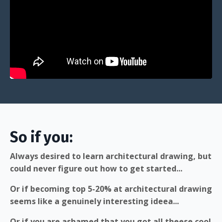
So if you:
Always desired to learn architectural drawing, but
could never figure out how to get started...
Or if becoming top 5-20% at architectural drawing
seems like a genuinely interesting ideea...
Or if you are ashamed that you got all theese cool