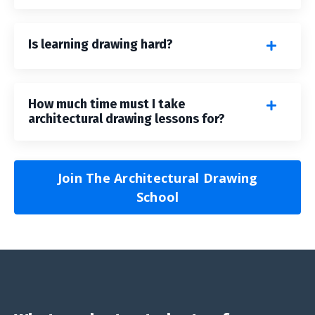
Is learning drawing hard?
How much time must I take
architectural drawing lessons for?
Join The Architectural Drawing
School