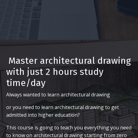
Master architectural drawing
with just 2 hours study
time/day
Always wanted to learn architectural drawing
or you need to learn architectural drawing to get
admitted into higher education?
This course is going to teach you everything you need
to know on architectural drawing starting from zero