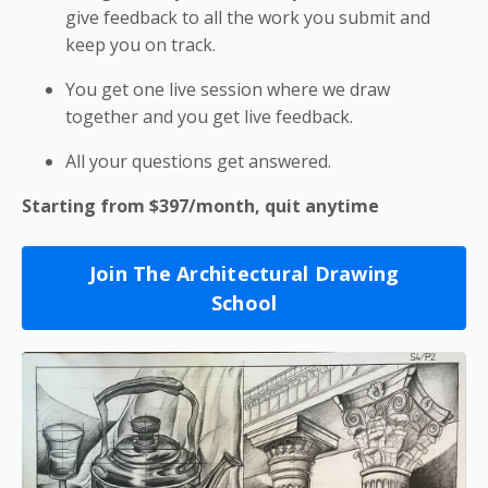
give feedback to all the work you submit and
keep you on track.
You get one live session where we draw
together and you get live feedback.
All your questions get answered.
Starting from $397/month, quit anytime
Join The Architectural Drawing
School