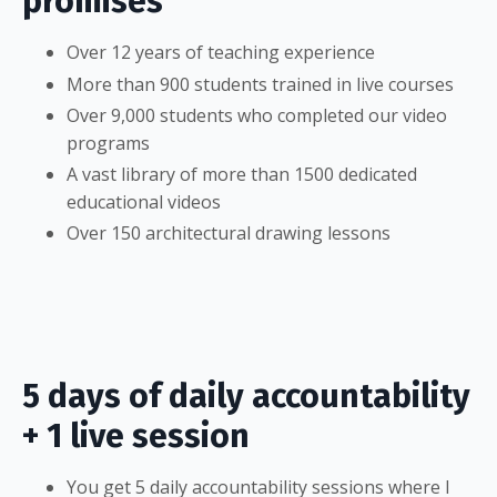
promises
Over 12 years of teaching experience
More than 900 students trained in live courses
Over 9,000 students who completed our video
programs
A vast library of more than 1500 dedicated
educational videos
Over 150 architectural drawing lessons
5 days of daily accountability
+ 1 live session
You get 5 daily accountability sessions where I