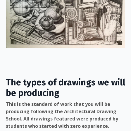
The types of drawings we will
be producing
This is the standard of work that you will be
producing following the Architectural Drawing
School. All drawings featured were produced by
students who started with zero experience.