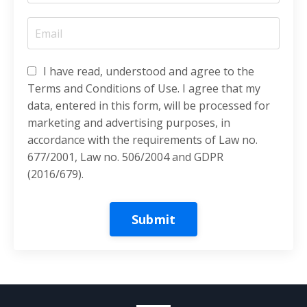
I have read, understood and agree to the
Terms and Conditions of Use. I agree that my
data, entered in this form, will be processed for
marketing and advertising purposes, in
accordance with the requirements of Law no.
677/2001, Law no. 506/2004 and GDPR
(2016/679).
Submit