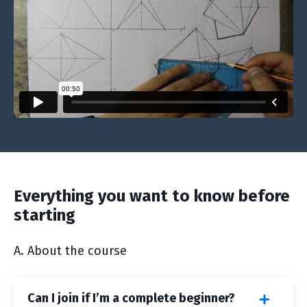
Everything you want to know before
starting
A. About the course
Can I join if I’m a complete beginner?