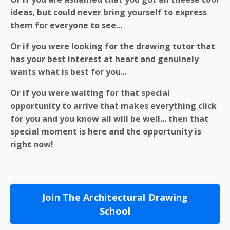
ideas, but could never bring yourself to express
them for everyone to see...
Or if you were looking for the drawing tutor that
has your best interest at heart and genuinely
wants what is best for you...
Or if you were waiting for that special
opportunity to arrive that makes everything click
for you and you know all will be well... then that
special moment is here and the opportunity is
right now!
Join The Architectural Drawing
School