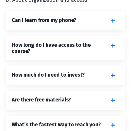
D. About organization and access
Can I learn from my phone?
How long do I have access to the
course?
How much do I need to invest?
Are there free materials?
What’s the fastest way to reach you?