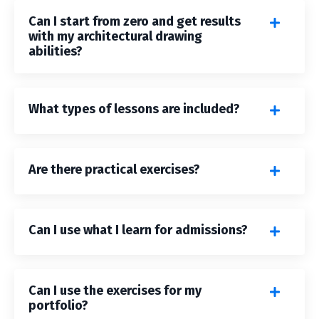
Can I start from zero and get results
with my architectural drawing
abilities?
What types of lessons are included?
Are there practical exercises?
Can I use what I learn for admissions?
Can I use the exercises for my
portfolio?