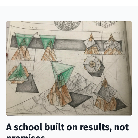
A school built on results, not