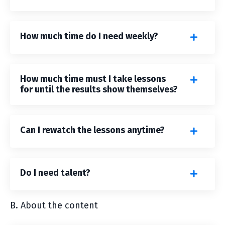
How much time do I need weekly?
How much time must I take lessons
for until the results show themselves?
Can I rewatch the lessons anytime?
Do I need talent?
B. About the content