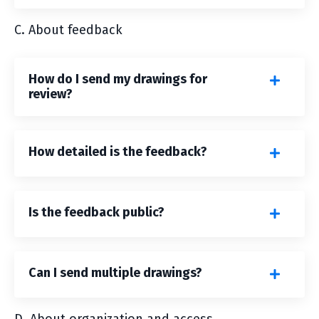
C. About feedback
How do I send my drawings for
review?
How detailed is the feedback?
Is the feedback public?
Can I send multiple drawings?