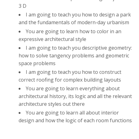
3 D
I am going to teach you how to design a park
and the fundamentals of modern-day urbanism
You are going to learn how to color in an
expressive architectural style
I am going to teach you descriptive geometry:
how to solve tangency problems and geometric
space problems
I am going to teach you how to construct
correct roofing for complex building layouts
You are going to learn everything about
architectural history, its logic and all the relevant
architecture styles out there
You are going to learn all about interior
design and how the logic of each room functions