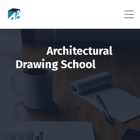
Architectural
Drawing School