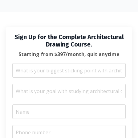
Sign Up for the Complete Architectural
Drawing Course.
Starting from $397/month, quit anytime