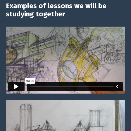
Examples of lessons we will be
studying together