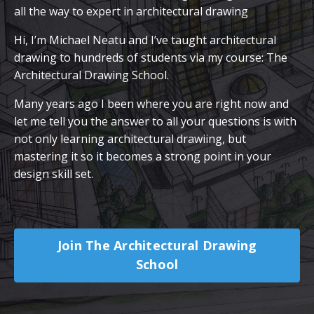
all the way to expert in architectural drawing
Hi, I’m Michael Neatu and I’ve taught architectural
drawing to hundreds of students via my course: The
Architectural Drawing School.
Many years ago I been where you are right now and
let me tell you the answer to all your questions is with
not only learning architectural drawiing, but
mastering it so it becomes a strong point in your
design skill set.
Join The Architectural Drawing
School