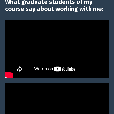
What graduate students of my
course say about working with me: